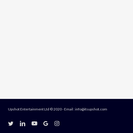
Upshot Entertainment Ltd © 2020 - Email : info@itsupshot.com
twitter
linkedin
youtube
google-
instagram
plus