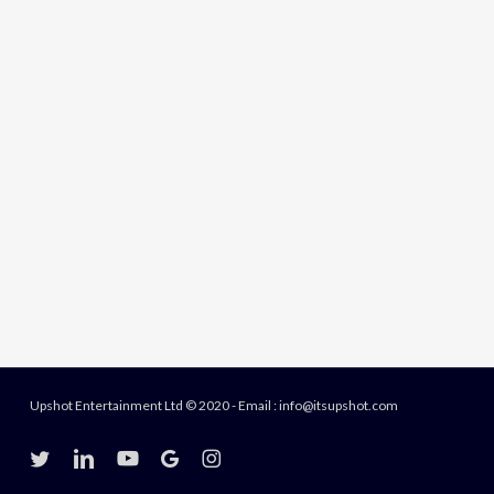
Upshot Entertainment Ltd © 2020 - Email : info@itsupshot.com
twitter
linkedin
youtube
google-
instagram
plus