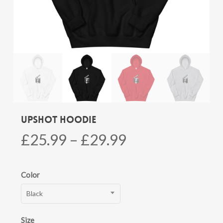
Upshot Hoodie
Price
£
25.99
–
£
29.99
range:
£25.99
Color
through
Black
£29.99
Size