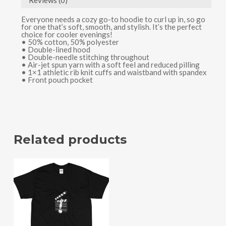
Reviews (0)
Everyone needs a cozy go-to hoodie to curl up in, so go
for one that’s soft, smooth, and stylish. It’s the perfect
choice for cooler evenings!
• 50% cotton, 50% polyester
• Double-lined hood
• Double-needle stitching throughout
• Air-jet spun yarn with a soft feel and reduced pilling
• 1×1 athletic rib knit cuffs and waistband with spandex
• Front pouch pocket
Related products