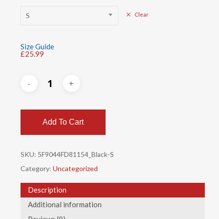
S
Clear
Size Guide
£
25.99
Add To Cart
SKU:
5F9044FD81154_Black-S
Category:
Uncategorized
Description
Additional information