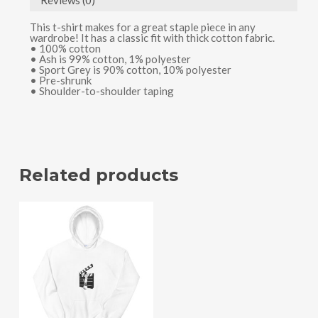
Reviews (0)
This t-shirt makes for a great staple piece in any
wardrobe! It has a classic fit with thick cotton fabric.
• 100% cotton
• Ash is 99% cotton, 1% polyester
• Sport Grey is 90% cotton, 10% polyester
• Pre-shrunk
• Shoulder-to-shoulder taping
Related products