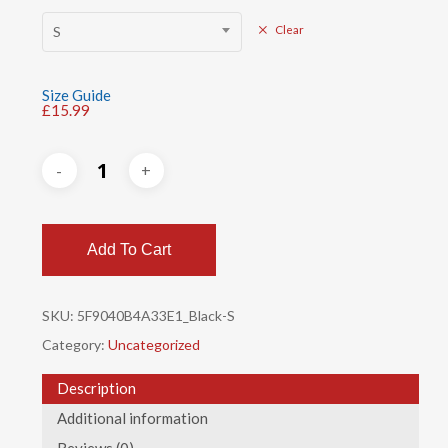
S
Clear
Size Guide
£
15.99
Add To Cart
SKU:
5F9040B4A33E1_Black-S
Category:
Uncategorized
Description
Additional information