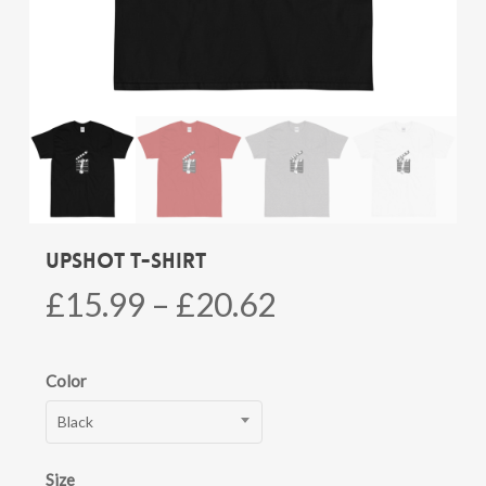
Upshot T-shirt
Price
£
15.99
–
£
20.62
range:
£15.99
Color
through
Black
£20.62
Size